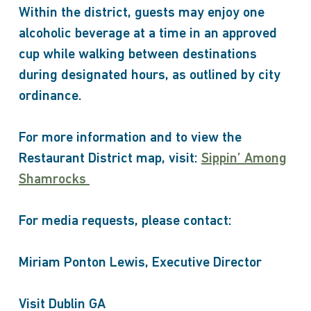
Within the district, guests may enjoy one
alcoholic beverage at a time in an approved
cup while walking between destinations
during designated hours, as outlined by city
ordinance.
For more information and to view the
Restaurant District map, visit:
Sippin’ Among
Shamrocks
For media requests, please contact:
Miriam Ponton Lewis, Executive Director
Visit Dublin GA