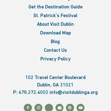
Get the Destination Guide
St. Patrick’s Festival
About Visit Dublin
Download Map
Blog
Contact Us
Privacy Policy
102 Travel Center Boulevard
Dublin, GA 31021
P:
478.272.4002
info@visitdublinga.org