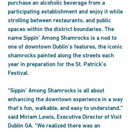
purchase an alcoholic beverage from a
participating establishment and enjoy it while
strolling between restaurants, and public
spaces within the district boundaries. The
name Sippin’ Among Shamrocks is a nod to
one of downtown Dublin’s features, the iconic
shamrocks painted along the streets each
year in preparation for the St. Patrick’s
Festival.
“Sippin’ Among Shamrocks is all about
enhancing the downtown experience in a way
that’s fun, walkable, and easy to understand,”
said Miriam Lewis, Executive Director of Visit
Dublin GA. “We realized there was an