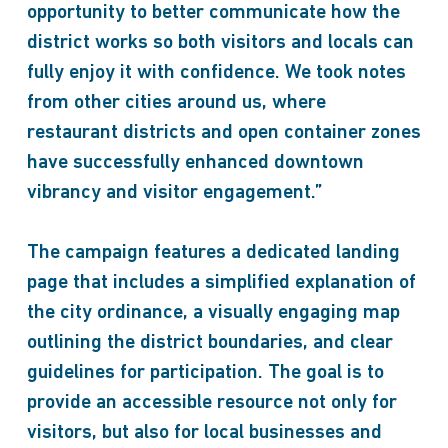
opportunity to better communicate how the
district works so both visitors and locals can
fully enjoy it with confidence. We took notes
from other cities around us, where
restaurant districts and open container zones
have successfully enhanced downtown
vibrancy and visitor engagement.”
The campaign features a dedicated landing
page that includes a simplified explanation of
the city ordinance, a visually engaging map
outlining the district boundaries, and clear
guidelines for participation. The goal is to
provide an accessible resource not only for
visitors, but also for local businesses and