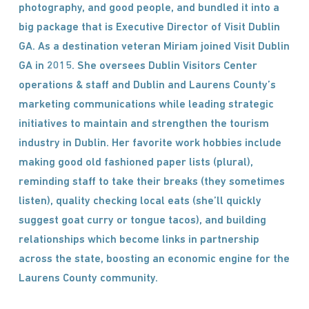
photography, and good people, and bundled it into a
big package that is Executive Director of Visit Dublin
GA. As a destination veteran Miriam joined Visit Dublin
GA in 2015. She oversees Dublin Visitors Center
operations & staff and Dublin and Laurens County’s
marketing communications while leading strategic
initiatives to maintain and strengthen the tourism
industry in Dublin. Her favorite work hobbies include
making good old fashioned paper lists (plural),
reminding staff to take their breaks (they sometimes
listen), quality checking local eats (she’ll quickly
suggest goat curry or tongue tacos), and building
relationships which become links in partnership
across the state, boosting an economic engine for the
Laurens County community.