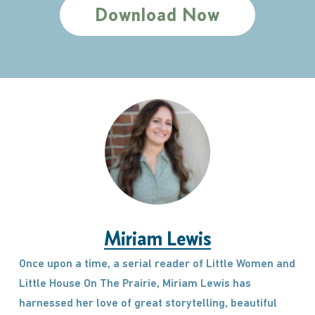
Download Now
Miriam Lewis
Once upon a time, a serial reader of Little Women and
Little House On The Prairie, Miriam Lewis has
harnessed her love of great storytelling, beautiful