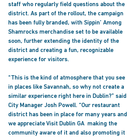
staff who regularly field questions about the
district. As part of the rollout, the campaign
has been fully branded, with Sippin’ Among
Shamrocks merchandise set to be available
soon, further extending the identity of the
district and creating a fun, recognizable
experience for visitors.
“This is the kind of atmosphere that you see
in places like Savannah, so why not create a
similar experience right here in Dublin?” said
City Manager Josh Powell. “Our restaurant
district has been in place for many years and
we appreciate Visit Dublin GA making the
community aware of it and also promoting it