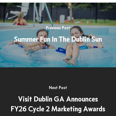
Previous Post
Summer Fun In The Dublin Sun
Next Post
Visit Dublin GA Announces
FY26 Cycle 2 Marketing Awards