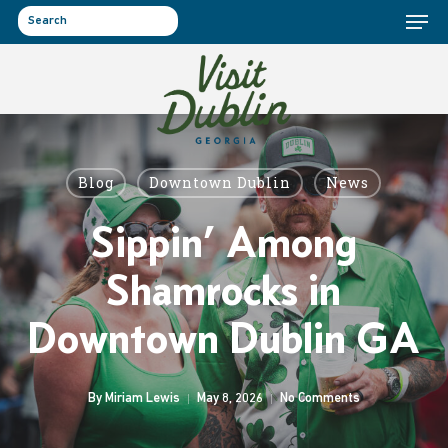
Menu
Skip
to
search
main
content
Blog
Downtown Dublin
News
Sippin’ Among
Shamrocks in
Downtown Dublin GA
By
Miriam Lewis
May 8, 2026
No Comments