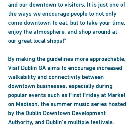
and our downtown to visitors. It is just one of
the ways we encourage people to not only
come downtown to eat, but to take your time,
enjoy the atmosphere, and shop around at
our great local shops!”
By making the guidelines more approachable,
Visit Dublin GA aims to encourage increased
walkability and connectivity between
downtown businesses, especially during
popular events such as First Friday at Market
on Madison, the summer music series hosted
by the Dublin Downtown Development
Authority, and Dublin’s multiple festivals.