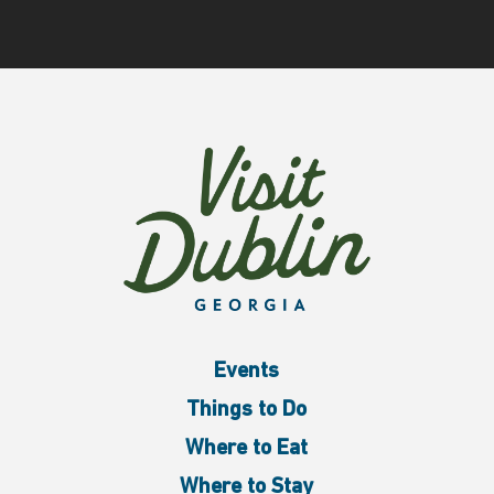
Events
Things to Do
Where to Eat
Where to Stay