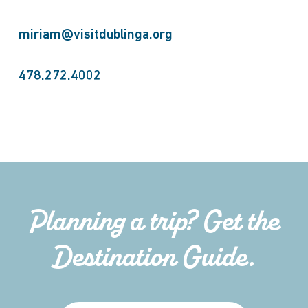
miriam@visitdublinga.org
478.272.4002
Planning a trip? Get the
Destination Guide.