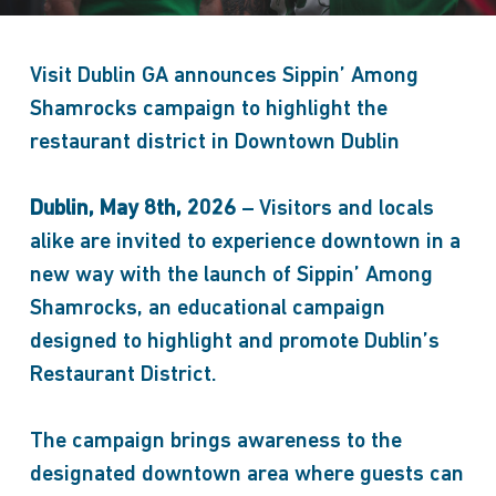
Visit Dublin GA announces Sippin’ Among
Shamrocks campaign to highlight the
restaurant district in Downtown Dublin
Dublin, May 8th, 2026
– Visitors and locals
alike are invited to experience downtown in a
new way with the launch of Sippin’ Among
Shamrocks, an educational campaign
designed to highlight and promote Dublin’s
Restaurant District.
The campaign brings awareness to the
designated downtown area where guests can