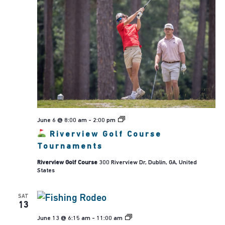
June 6 @ 8:00 am
-
2:00 pm
Riverview
Riverview Golf Course
Golf
Course
Tournaments
Tournaments
Riverview Golf Course
300 Riverview Dr, Dublin, GA, United
States
SAT
13
Kids,
June 13 @ 6:15 am
-
11:00 am