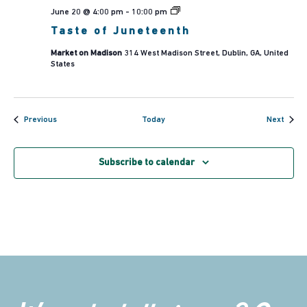
Taste
June 20 @ 4:00 pm
-
10:00 pm
of
Taste of Juneteenth
Juneteenth
Market on Madison
314 West Madison Street, Dublin, GA, United
States
Events
Event
Previous
Today
Next
Subscribe to calendar