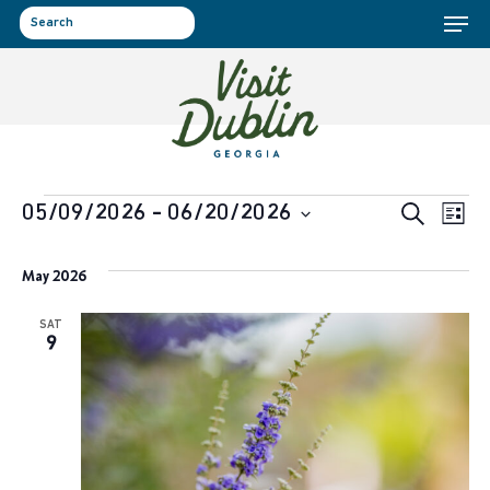
Menu
Skip
to
search
main
content
Events
Event
Ev
05/09/2026
 - 
06/20/2026
Search
List
Select
Vi
Sear
May 2026
date.
Na
and
SAT
9
View
Navig