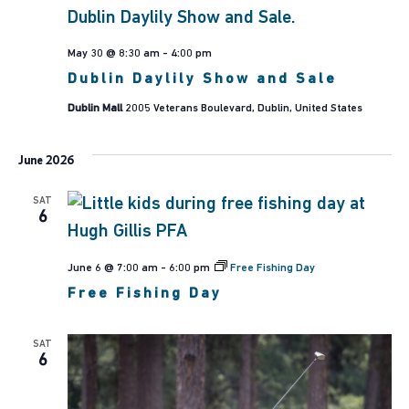
May 30 @ 8:30 am
-
4:00 pm
Dublin Daylily Show and Sale
Dublin Mall
2005 Veterans Boulevard, Dublin, United States
June 2026
SAT
6
June 6 @ 7:00 am
-
6:00 pm
Free Fishing Day
Free Fishing Day
SAT
6