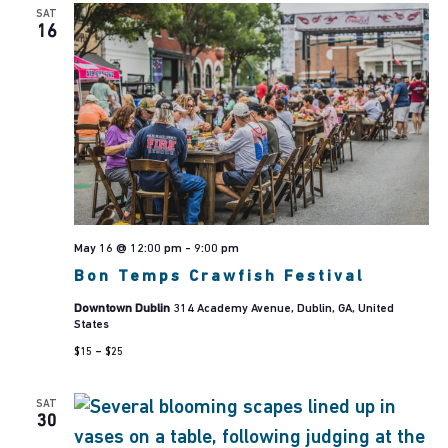
SAT
16
May 16 @ 12:00 pm
-
9:00 pm
Bon Temps Crawfish Festival
Downtown Dublin
314 Academy Avenue, Dublin, GA, United
States
$15 – $25
SAT
30