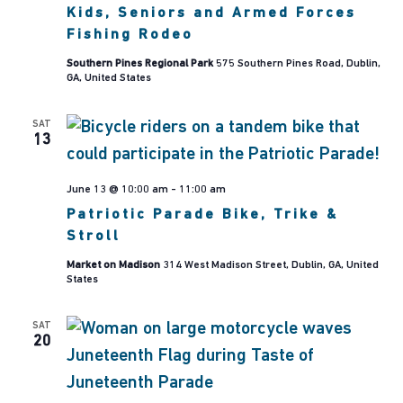
Seniors
Kids, Seniors and Armed Forces
and
Armed
Fishing Rodeo
Forces
Fishing
Southern Pines Regional Park
575 Southern Pines Road, Dublin,
Rodeo
GA, United States
SAT
13
June 13 @ 10:00 am
-
11:00 am
Patriotic Parade Bike, Trike &
Stroll
Market on Madison
314 West Madison Street, Dublin, GA, United
States
SAT
20