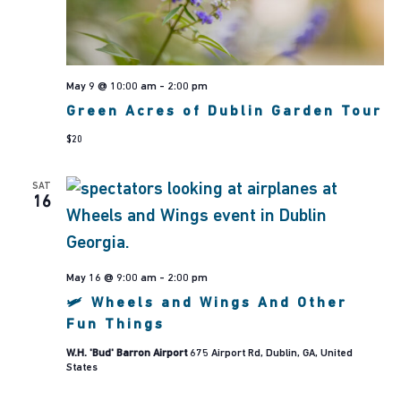
May 9 @ 10:00 am
-
2:00 pm
Green Acres of Dublin Garden Tour
$20
SAT
16
May 16 @ 9:00 am
-
2:00 pm
🛩 Wheels and Wings And Other
Fun Things
W.H. 'Bud' Barron Airport
675 Airport Rd, Dublin, GA, United
States